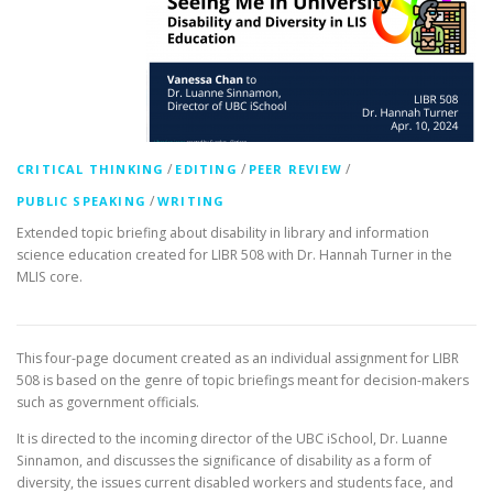
/
/
/
CRITICAL THINKING
EDITING
PEER REVIEW
/
PUBLIC SPEAKING
WRITING
Extended topic briefing about disability in library and information
science education created for LIBR 508 with Dr. Hannah Turner in the
MLIS core.
This four-page document created as an individual assignment for LIBR
508 is based on the genre of topic briefings meant for decision-makers
such as government officials.
It is directed to the incoming director of the UBC iSchool, Dr. Luanne
Sinnamon, and discusses the significance of disability as a form of
diversity, the issues current disabled workers and students face, and