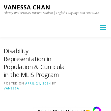
Skip to content
VANESSA CHAN
Library and Archives Masters Student | English Language and Literature
Menu
Disability
Representation in
Population & Curricula
in the MLIS Program
POSTED ON
APRIL 21, 2024
BY
VANESSA