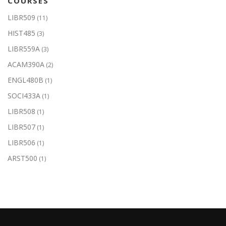
COURSES
LIBR509
(11)
HIST485
(3)
LIBR559A
(3)
ACAM390A
(2)
ENGL480B
(1)
SOCI433A
(1)
LIBR508
(1)
LIBR507
(1)
LIBR506
(1)
ARST500
(1)