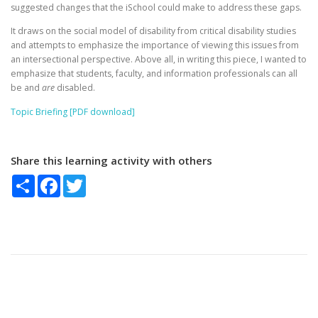
suggested changes that the iSchool could make to address these gaps.
It draws on the social model of disability from critical disability studies
and attempts to emphasize the importance of viewing this issues from
an intersectional perspective. Above all, in writing this piece, I wanted to
emphasize that students, faculty, and information professionals can all
be and
are
disabled.
Topic Briefing [PDF download]
Share this learning activity with others
Share
Facebook
Twitter