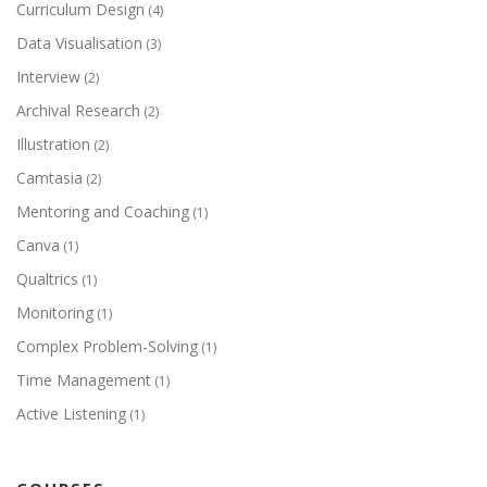
Curriculum Design
(4)
Data Visualisation
(3)
Interview
(2)
Archival Research
(2)
Illustration
(2)
Camtasia
(2)
Mentoring and Coaching
(1)
Canva
(1)
Qualtrics
(1)
Monitoring
(1)
Complex Problem-Solving
(1)
Time Management
(1)
Active Listening
(1)