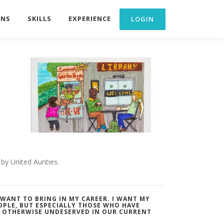
ONS
SKILLS
EXPERIENCE
by United Aunties.
I WANT TO BRING IN MY CAREER. I WANT MY
OPLE, BUT ESPECIALLY THOSE WHO HAVE
R OTHERWISE UNDESERVED IN OUR CURRENT