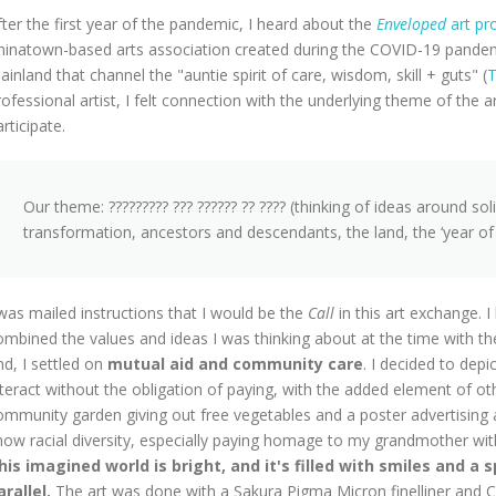
fter the first year of the pandemic, I heard about the
Enveloped
art pr
hinatown-based arts association created during the COVID-19 pandemic
ainland that channel the "
auntie spirit of care, wisdom, skill + guts
" (
T
rofessional artist, I felt connection with the underlying theme of the 
rticipate.
Our theme: ????????? ??? ?????? ?? ???? (thinking of ideas around sol
transformation, ancestors and descendants, the land, the ‘year of t
 was mailed instructions that I would be the
Call
in this art exchange.
ombined the values and ideas I was thinking about at the time with t
nd, I settled on
mutual aid and community care
. I decided to depic
nteract without the obligation of paying, with the added element of o
ommunity garden giving out free vegetables and a poster advertising
how racial diversity, especially paying homage to my grandmother with 
his imagined world is bright, and it's filled with smiles and a 
arallel.
The art was done with a Sakura Pigma Micron finelliner and C