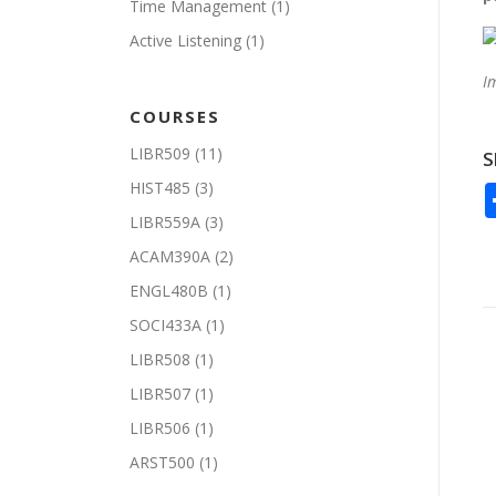
Time Management
(1)
Active Listening
(1)
I
COURSES
LIBR509
(11)
S
HIST485
(3)
LIBR559A
(3)
ACAM390A
(2)
ENGL480B
(1)
SOCI433A
(1)
LIBR508
(1)
LIBR507
(1)
LIBR506
(1)
ARST500
(1)