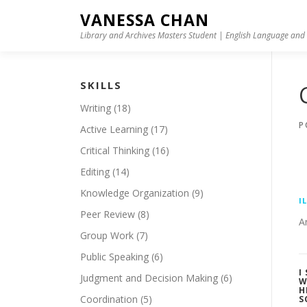
Skip to content
VANESSA CHAN
Library and Archives Masters Student | English Language and 
SKILLS
Writing
(18)
P
Active Learning
(17)
Critical Thinking
(16)
Editing
(14)
Knowledge Organization
(9)
I
Peer Review
(8)
A
Group Work
(7)
Public Speaking
(6)
I
Judgment and Decision Making
(6)
W
H
Coordination
(5)
S