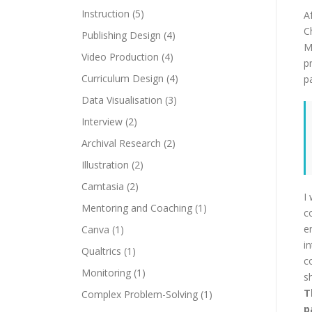
Instruction
(5)
A
C
Publishing Design
(4)
M
Video Production
(4)
p
Curriculum Design
(4)
pa
Data Visualisation
(3)
Interview
(2)
Archival Research
(2)
Illustration
(2)
Camtasia
(2)
I
Mentoring and Coaching
(1)
c
e
Canva
(1)
i
Qualtrics
(1)
c
Monitoring
(1)
s
T
Complex Problem-Solving
(1)
p