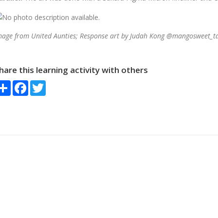
mage from United Aunties; Response art
by Judah Kong @mangosweet_ta
hare this learning activity with others
Share
Facebook
Twitter