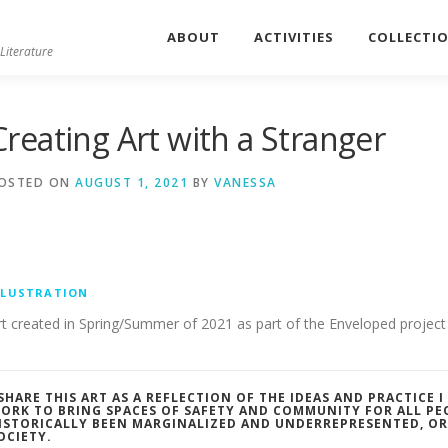
ABOUT
ACTIVITIES
COLLECTI
Literature
Creating Art with a Stranger
OSTED ON
AUGUST 1, 2021
BY
VANESSA
LLUSTRATION
rt created in Spring/Summer of 2021 as part of the Enveloped project 
 SHARE THIS ART AS A REFLECTION OF THE IDEAS AND PRACTICE 
ORK TO BRING SPACES OF SAFETY AND COMMUNITY FOR ALL PE
ISTORICALLY BEEN MARGINALIZED AND UNDERREPRESENTED, O
OCIETY.