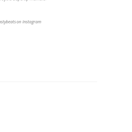
stybeats
on Instagram