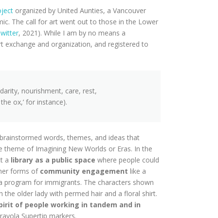
oject
organized by United Aunties, a Vancouver
. The call for art went out to those in the Lower
witter
, 2021). While I am by no means a
art exchange and organization, and registered to
idarity, nourishment, care, rest,
he ox,’ for instance).
 I brainstormed words, themes, and ideas that
he theme of Imagining New Worlds or Eras. In the
t a
library as a public space
where people could
ther forms of
community engagement
like a
 a program for immigrants. The characters shown
the older lady with permed hair and a floral shirt.
spirit of people working in tandem and in
rayola Supertip markers.