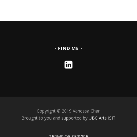
- FIND ME -
Copyright © 2019 Vanessa Chan
Brought to you and supported by
UBC Arts ISIT
TERMS OF SERVICE