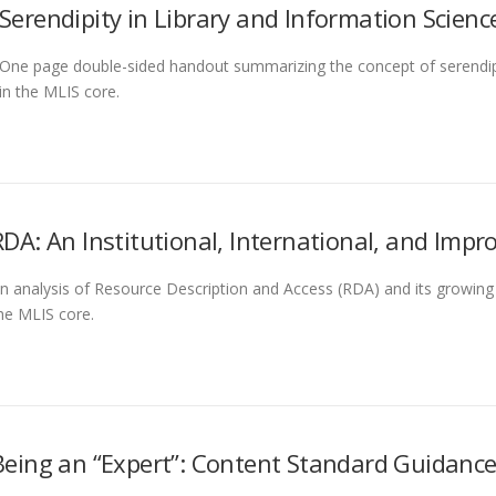
Serendipity in Library and Information Scienc
One page double-sided handout summarizing the concept of serendip
in the MLIS core.
RDA: An Institutional, International, and Impr
n analysis of Resource Description and Access (RDA) and its growing p
he MLIS core.
Being an “Expert”: Content Standard Guidanc