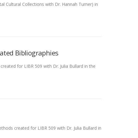
al Cultural Collections with Dr. Hannah Turner) in
ated Bibliographies
eated for LIBR 509 with Dr. Julia Bullard in the
thods created for LIBR 509 with Dr. Julia Bullard in