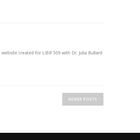
website created for LIBR 509 with Dr. Julia Bullard
NEWER POSTS