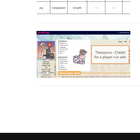
Posts navigation