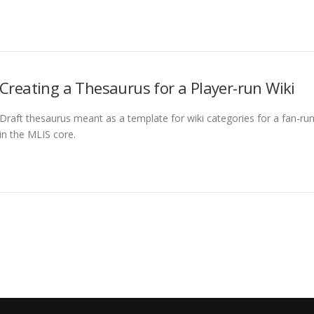
Creating a Thesaurus for a Player-run Wiki
Draft thesaurus meant as a template for wiki categories for a fan-run 
in the MLIS core.