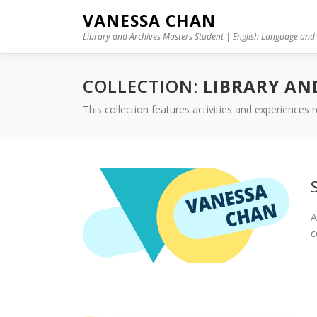
Skip to content
VANESSA CHAN
Library and Archives Masters Student | English Language and 
COLLECTION:
LIBRARY AN
This collection features activities and experiences
A
c