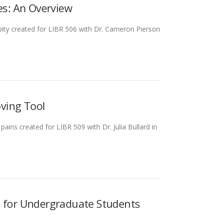
es: An Overview
ity created for LIBR 506 with Dr. Cameron Pierson
oving Tool
ains created for LIBR 509 with Dr. Julia Bullard in
e for Undergraduate Students