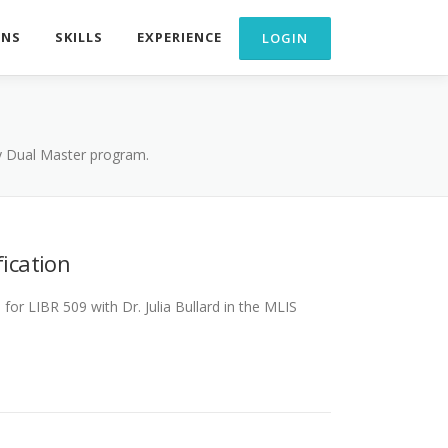
ONS
SKILLS
EXPERIENCE
my Dual Master program.
fication
or LIBR 509 with Dr. Julia Bullard in the MLIS