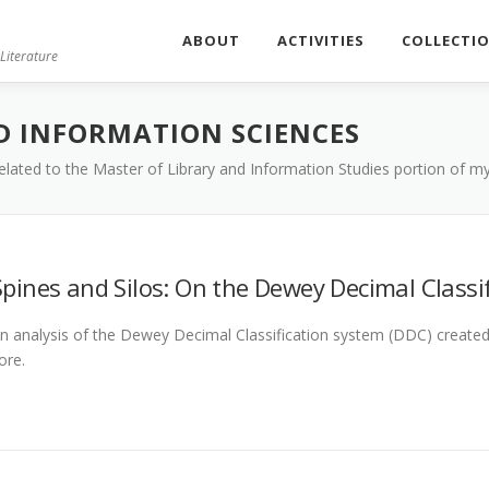
ABOUT
ACTIVITIES
COLLECTI
Literature
D INFORMATION SCIENCES
 related to the Master of Library and Information Studies portion of 
Spines and Silos: On the Dewey Decimal Classi
n analysis of the Dewey Decimal Classification system (DDC) created f
ore.