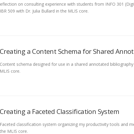
eflection on consulting experience with students from INFO 301 (Digit
IBR 509 with Dr. Julia Bullard in the MLIS core.
Creating a Content Schema for Shared Annot
Content schema designed for use in a shared annotated bibliography cr
MLIS core.
Creating a Faceted Classification System
Faceted classification system organizing my productivity tools and me
the MLIS core.