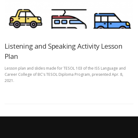
Listening and Speaking Activity Lesson
Plan
Lesson plan and slides made for TESOL 103 of the ISS Language and
Career College of BC's TESOL Diploma Program, presented Apr. 8,
2021.