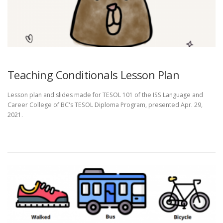
Teaching Conditionals Lesson Plan
Lesson plan and slides made for TESOL 101 of the ISS Language and
Career College of BC's TESOL Diploma Program, presented Apr. 29,
2021.