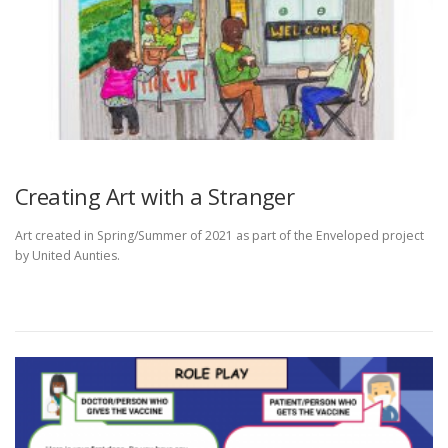
Creating Art with a Stranger
Art created in Spring/Summer of 2021 as part of the Enveloped project
by United Aunties.