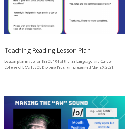
Teaching Reading Lesson Plan
Lesson plan made for TESOL 104 of the ISS Language and Career
College of BC's TESOL Diploma Program, presented May 20, 2021.