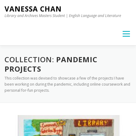
Skip to content
VANESSA CHAN
Library and Archives Masters Student | English Language and Literature
Menu
COLLECTION:
PANDEMIC
PROJECTS
This collection was devised to showcase a few of the projects I have
been working on during the pandemic, including online coursework and
personal for-fun projects.