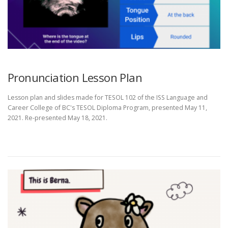
Pronunciation Lesson Plan
Lesson plan and slides made for TESOL 102 of the ISS Language and
Career College of BC's TESOL Diploma Program, presented May 11,
2021. Re-presented May 18, 2021.