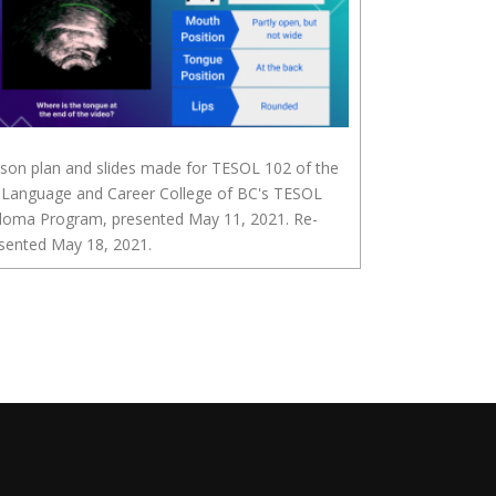
son plan and slides made for TESOL 102 of the
 Language and Career College of BC's TESOL
loma Program, presented May 11, 2021. Re-
sented May 18, 2021.