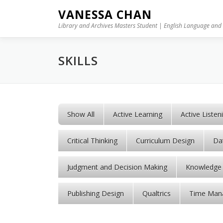
Skip to content
VANESSA CHAN
Library and Archives Masters Student | English Language and 
SKILLS
Show All
Active Learning
Active Listen
Critical Thinking
Curriculum Design
Dat
Judgment and Decision Making
Knowledge 
Publishing Design
Qualtrics
Time Man