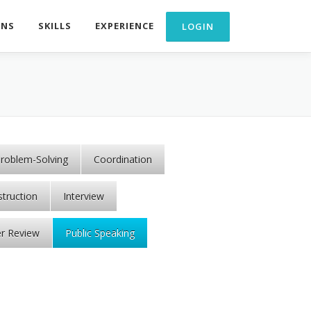
ONS
SKILLS
EXPERIENCE
roblem-Solving
Coordination
struction
Interview
r Review
Public Speaking