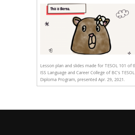
Lesson plan and slides made for TESOL 101 of 
ISS Language and Career College of BC's TESOL
Diploma Program, presented Apr. 29, 2021.