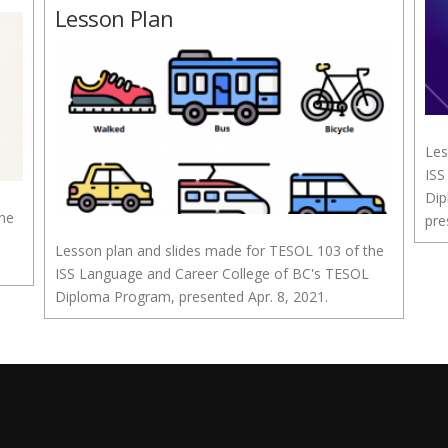
Lesson Plan
Les
ISS
Dip
the
pre
Lesson plan and slides made for TESOL 103 of the
ISS Language and Career College of BC's TESOL
Diploma Program, presented Apr. 8, 2021.