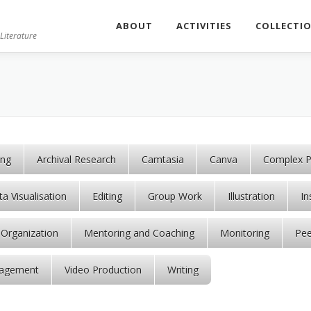
ABOUT
ACTIVITIES
COLLECTI
Literature
ing
Archival Research
Camtasia
Canva
Complex P
a Visualisation
Editing
Group Work
Illustration
In
Organization
Mentoring and Coaching
Monitoring
Pee
agement
Video Production
Writing