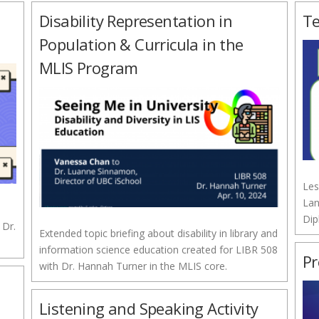
Disability Representation in
Te
Population & Curricula in the
MLIS Program
Les
Lan
Dip
 Dr.
Extended topic briefing about disability in library and
information science education created for LIBR 508
Pr
with Dr. Hannah Turner in the MLIS core.
Listening and Speaking Activity