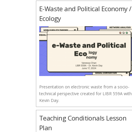
E-Waste and Political Economy /
Ecology
Presentation on electronic waste from a socio-
technical perspective created for LIBR 559A with
Kevin Day.
Teaching Conditionals Lesson
Plan