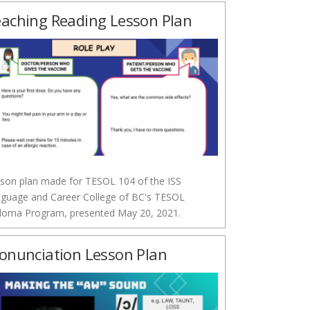
aching Reading Lesson Plan
son plan made for TESOL 104 of the ISS
guage and Career College of BC's TESOL
loma Program, presented May 20, 2021.
onunciation Lesson Plan