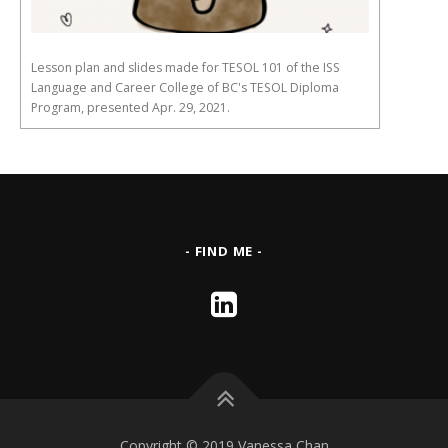
Lesson plan and slides made for TESOL 101 of the ISS
Language and Career College of BC's TESOL Diploma
Program, presented Apr. 29, 2021.
- FIND ME -
Copyright © 2019 Vanessa Chan