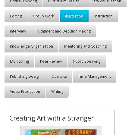
Critical Thinking
Curriculum Design
Data Visualisation
Editing
Group Work
Illustration
Instruction
Interview
Judgment and Decision Making
Knowledge Organization
Mentoring and Coaching
Monitoring
Peer Review
Public Speaking
Publishing Design
Qualtrics
Time Management
Video Production
Writing
Creating Art with a Stranger