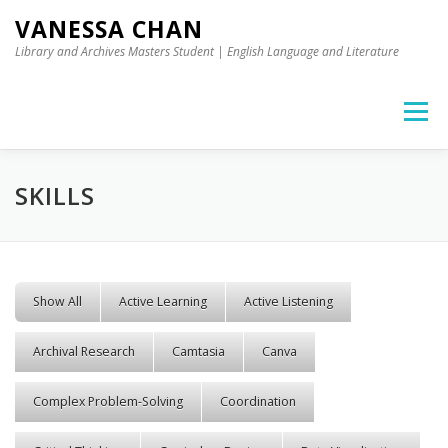
Skip to content
VANESSA CHAN
Library and Archives Masters Student | English Language and Literature
Menu
SKILLS
Show All
Active Learning
Active Listening
Archival Research
Camtasia
Canva
Complex Problem-Solving
Coordination