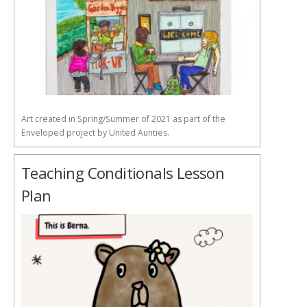
Art created in Spring/Summer of 2021 as part of the
Enveloped project by United Aunties.
Teaching Conditionals Lesson
Plan