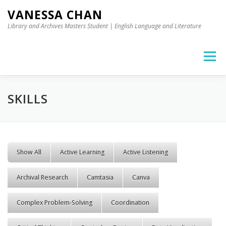
Skip to content
VANESSA CHAN
Library and Archives Masters Student | English Language and Literature
Menu
SKILLS
Show All
Active Learning
Active Listening
Archival Research
Camtasia
Canva
Complex Problem-Solving
Coordination