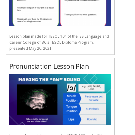
Lesson plan made for TESOL 104 of the ISS Language and
Career College of BC's TESOL Diploma Program,
presented May 20, 2021.
Pronunciation Lesson Plan