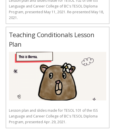
Lesson plan and slides made for TESOL 102 of the ISS
Language and Career College of BC's TESOL Diploma
Program, presented May 11, 2021. Re-presented May 18,
2021.
Teaching Conditionals Lesson
Plan
Lesson plan and slides made for TESOL 101 of the ISS
Language and Career College of BC's TESOL Diploma
Program, presented Apr. 29, 2021.