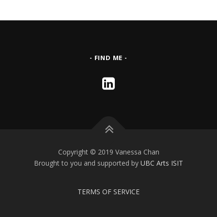
- FIND ME -
Copyright © 2019 Vanessa Chan
Brought to you and supported by
UBC Arts ISIT
TERMS OF SERVICE