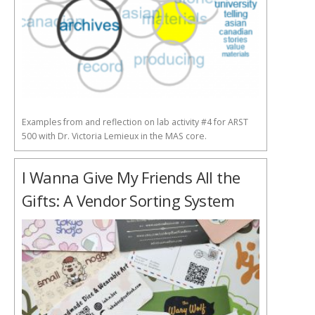
Examples from and reflection on lab activity #4 for ARST
500 with Dr. Victoria Lemieux in the MAS core.
I Wanna Give My Friends All the
Gifts: A Vendor Sorting System