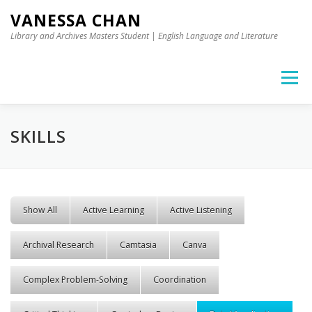
Skip to content
VANESSA CHAN
Library and Archives Masters Student | English Language and Literature
Menu
SKILLS
Show All
Active Learning
Active Listening
Archival Research
Camtasia
Canva
Complex Problem-Solving
Coordination