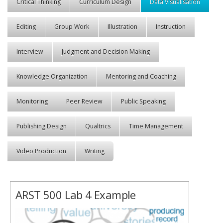
Critical Thinking
Curriculum Design
Data Visualisation
Editing
Group Work
Illustration
Instruction
Interview
Judgment and Decision Making
Knowledge Organization
Mentoring and Coaching
Monitoring
Peer Review
Public Speaking
Publishing Design
Qualtrics
Time Management
Video Production
Writing
ARST 500 Lab 4 Example