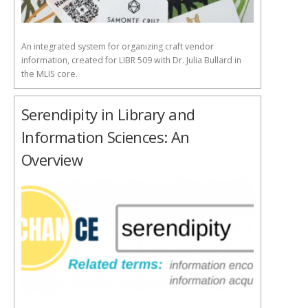
An integrated system for organizing craft vendor
information, created for LIBR 509 with Dr. Julia Bullard in
the MLIS core.
Serendipity in Library and
Information Sciences: An
Overview