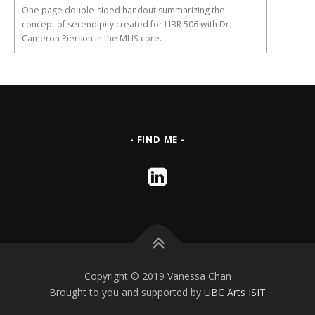
One page double-sided handout summarizing the
concept of serendipity created for LIBR 506 with Dr.
Cameron Pierson in the MLIS core.
- FIND ME -
Copyright © 2019 Vanessa Chan
Brought to you and supported by
UBC Arts ISIT