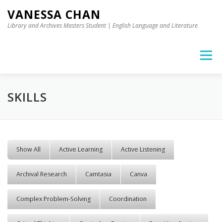
Skip to content
VANESSA CHAN
Library and Archives Masters Student | English Language and Literature
Menu
SKILLS
Show All
Active Learning
Active Listening
Archival Research
Camtasia
Canva
Complex Problem-Solving
Coordination