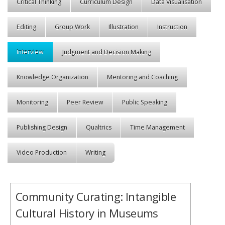
Critical Thinking
Curriculum Design
Data Visualisation
Editing
Group Work
Illustration
Instruction
Interview
Judgment and Decision Making
Knowledge Organization
Mentoring and Coaching
Monitoring
Peer Review
Public Speaking
Publishing Design
Qualtrics
Time Management
Video Production
Writing
Community Curating: Intangible
Cultural History in Museums