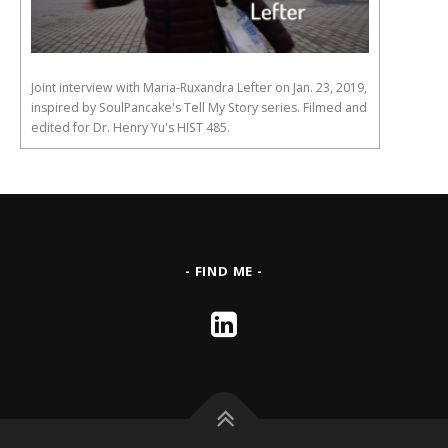
Joint interview with Maria-Ruxandra Lefter on Jan. 23, 2019,
inspired by SoulPancake's Tell My Story series. Filmed and
edited for Dr. Henry Yu's HIST 485.
- FIND ME -