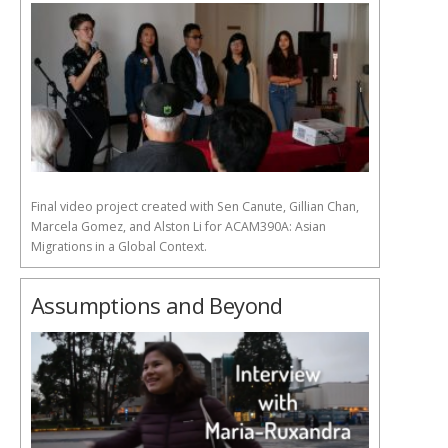
Final video project created with Sen Canute, Gillian Chan,
Marcela Gomez, and Alston Li for ACAM390A: Asian
Migrations in a Global Context.
Assumptions and Beyond